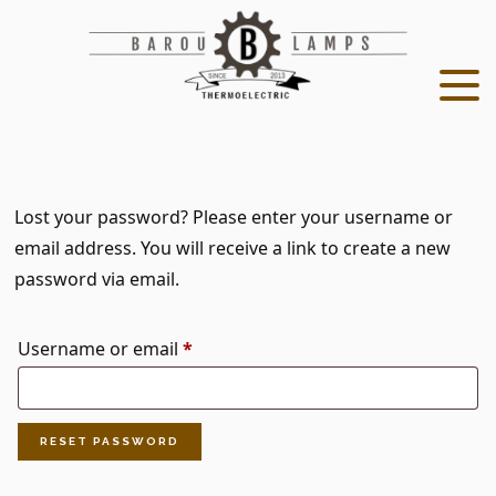
Skip
Skip
to
to
main
footer
content
Lost your password? Please enter your username or
email address. You will receive a link to create a new
password via email.
Required
Username or email
*
RESET PASSWORD