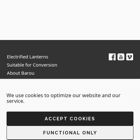
Footer
Electrified Lanterns
Suitable for Conversion
About Barou
Contact Us
We use cookies to optimize our website and our
Terms & Conditions
Privacy Policy
service.
ACCEPT COOKIES
Copyright © 2026 - Barou Lamps
FUNCTIONAL ONLY
Created by:
Blue Cloud Net