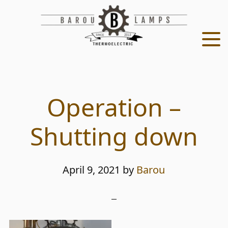
Skip
Skip
to
to
main
footer
content
Operation –
Shutting down
April 9, 2021
by
Barou